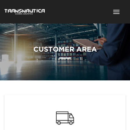
CUSTOMER AREA