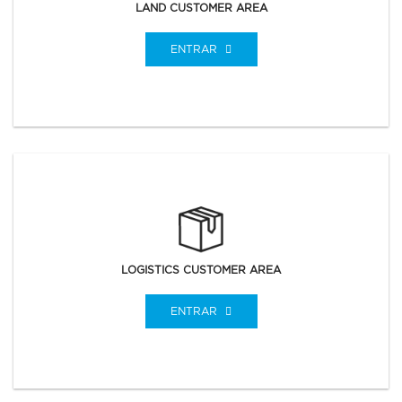
LAND CUSTOMER AREA
ENTRAR
LOGISTICS CUSTOMER AREA
ENTRAR