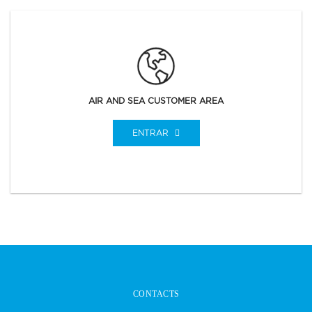
AIR AND SEA CUSTOMER AREA
ENTRAR
CONTACTS