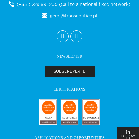
(+351) 229 991 200
(Call to a national fixed network)
geral@transnautica.pt
NEWSLETTER
SUBSCREVER
CERTIFICATIONS
FOLLOW
APPLICATIONS AND OPPORTUNITIES
US